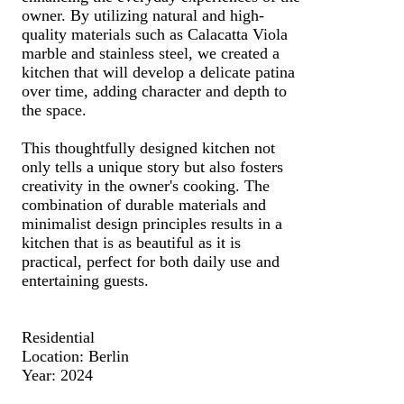
owner. By utilizing natural and high-
quality materials such as Calacatta Viola
marble and stainless steel, we created a
kitchen that will develop a delicate patina
over time, adding character and depth to
the space.
This thoughtfully designed kitchen not
only tells a unique story but also fosters
creativity in the owner's cooking. The
combination of durable materials and
minimalist design principles results in a
kitchen that is as beautiful as it is
practical, perfect for both daily use and
entertaining guests.
Residential
Location: Berlin
Year: 2024