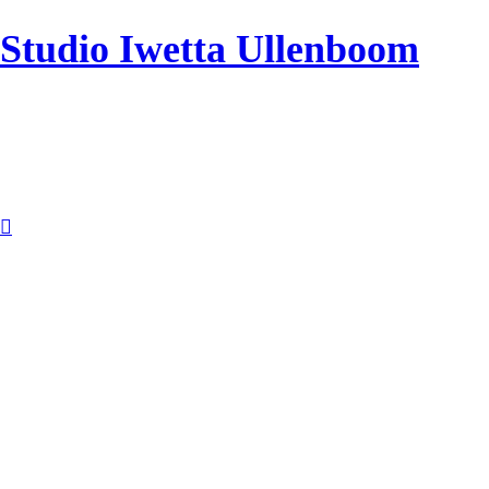
Studio Iwetta Ullenboom
︎︎︎