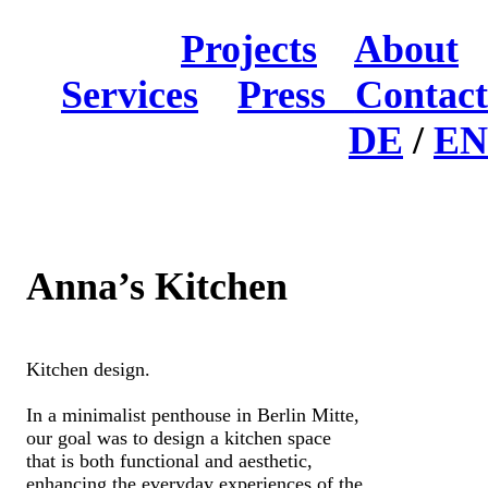
Projects
About
Services
Press
Contact
DE
/
EN
Anna’s Kitchen
Kitchen design.
In a minimalist penthouse in Berlin Mitte,
our goal was to design a kitchen space
that is both functional and aesthetic,
enhancing the everyday experiences of the